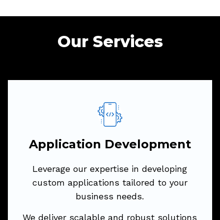
Our Services
Application Development
Leverage our
expertise
in developing
custom applications tailored to your
Application Development
business needs.
Leverage our expertise in developing
We deliver scalable and robust solutions
custom applications tailored to your
across various platforms to drive your
business needs.
digital transformation.
We deliver scalable and robust solutions