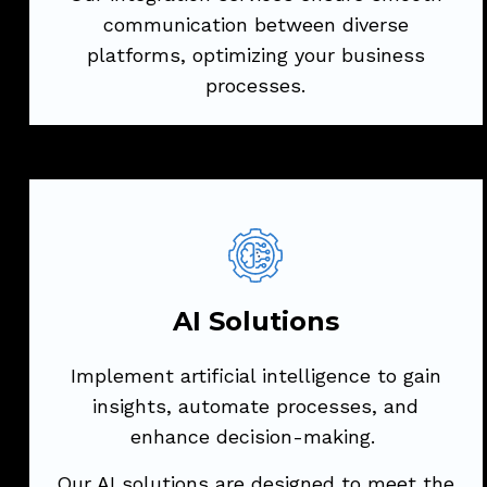
communication between diverse
platforms, optimizing your business
Try Now
processes.
AI Solutions
Implement artificial intelligence to gain
insights, automate processes, and
AI Solutions
enhance decision-making.
Implement artificial intelligence to gain
Our AI solutions are designed to meet the
insights, automate processes, and
unique challenges of your industry.
enhance decision-making.
Our AI solutions are designed to meet the