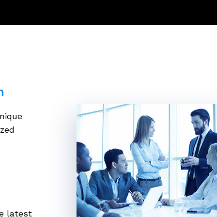
h
unique
ized
e latest