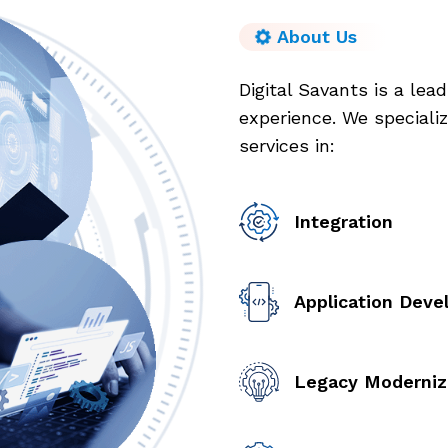
About Us
Digital Savants is a lea
experience. We specializ
services in:
Integration
Application Dev
Legacy Moderniz