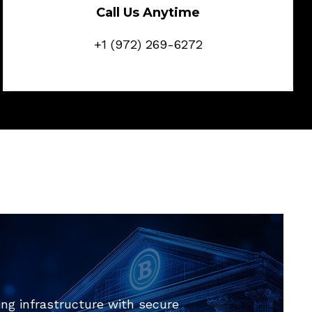
Call Us Anytime
+1 (972) 269-6272
ng infrastructure with secure