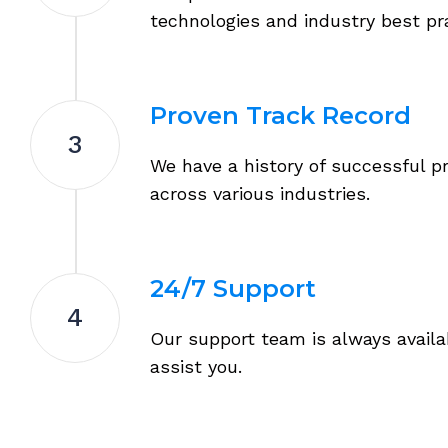
technologies and industry best pr
Proven Track Record
3
We have a history of successful p
across various industries.
24/7 Support
4
Our support team is always availa
assist you.