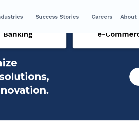
ndustries
Success Stories
Careers
About
Banking
e-Commer
nize
solutions,
nnovation.