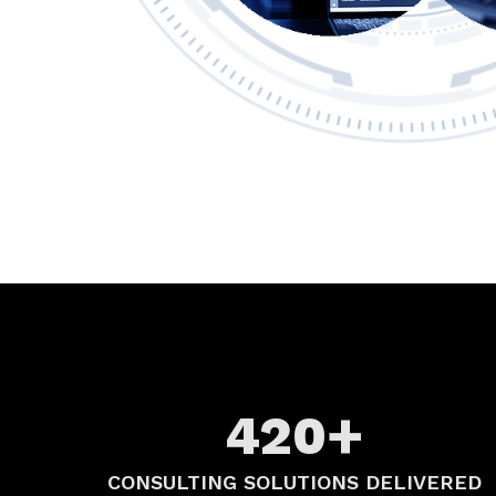
+
420
CONSULTING SOLUTIONS DELIVERED