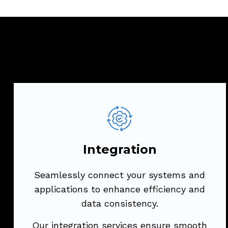
Integration
Seamlessly connect your systems and
applications to enhance efficiency and
Integration
data consistency.
Seamlessly connect your systems and
Our integration services ensure smooth
applications to enhance efficiency and
communication between diverse
data consistency.
platforms, optimizing your business
processes.
Our integration services ensure smooth