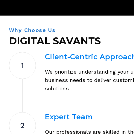
Why Choose Us
DIGITAL SAVANTS
Client-Centric Approac
1
We prioritize understanding your 
business needs to deliver custom
solutions.
Expert Team
2
Our professionals are skilled in th