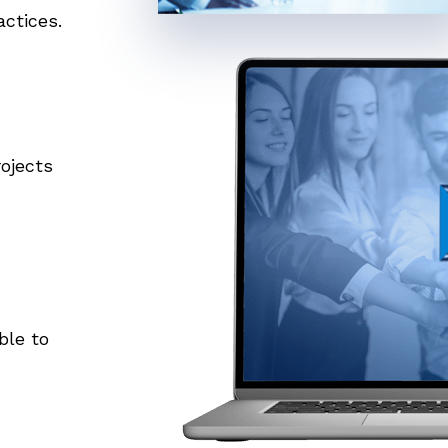
actices.
rojects
ble to