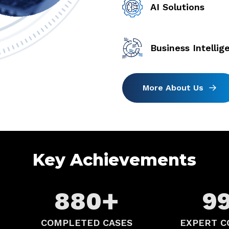
AI Solutions
Business Intellig
Key Achievements
+
880
9
COMPLETED CASES
EXPERT C