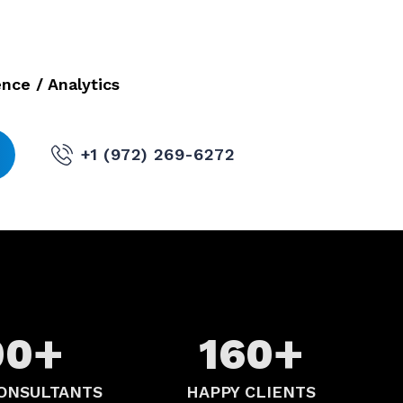
ence / Analytics
+1 (972) 269-6272
+
+
90
160
ONSULTANTS
HAPPY CLIENTS