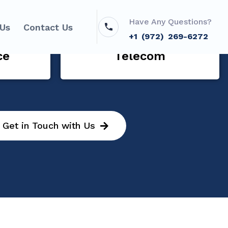
Have Any Questions?
 Us
Contact Us
+1 (972) 269-6272
ce
Telecom