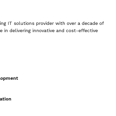
ding IT solutions provider with over a decade of
e in delivering innovative and cost-effective
elopment
ation