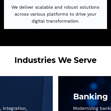
We deliver scalable and robust solutions
across various platforms to drive your
Try Now
digital transformation.
Industries We Serve
Banking
 integration,
Modernizing banki