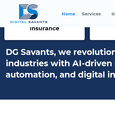
Home
Services
I
Insurance
DG Savants, we revolutio
industries with AI-driven 
automation, and digital i