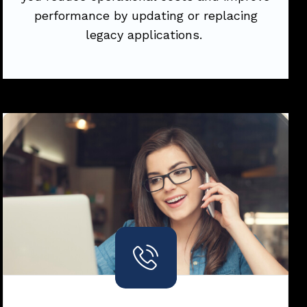
performance by updating or replacing
Try Now
legacy applications.