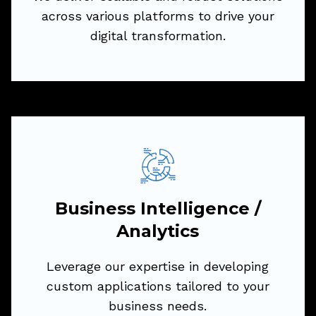
across various platforms to drive your
Try Now
digital transformation.
Business Intelligence /
Analytics
Leverage our expertise in developing
Business Intelligence /
custom applications tailored to your
Analytics
business needs.
Leverage our expertise in developing
We deliver scalable and robust solutions
custom applications tailored to your
across various platforms to drive your
business needs.
digital transformation.