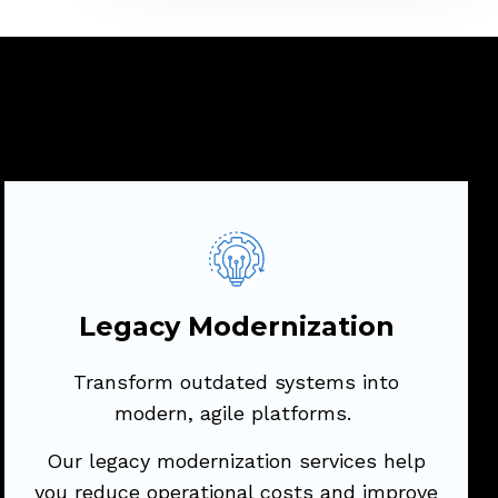
Legacy Modernization
Transform outdated systems into modern,
agile platforms.
Legacy Modernization
Our legacy modernization services help
Transform outdated systems into
you reduce operational costs and improve
modern, agile platforms.
performance by updating or replacing
legacy applications.
Our legacy modernization services help
you reduce operational costs and improve