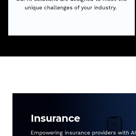
Try Now
unique challenges of your industry.
Insurance
Empowering insurance providers with AI,